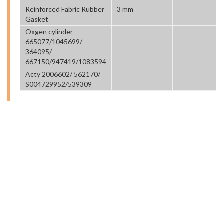
Reinforced Fabric Rubber
3 mm
Gasket
Oxgen cylinder
665077/1045699/
364095/
667150/947419/1083594
Acty 2006602/ 562170/
S004729952/539309