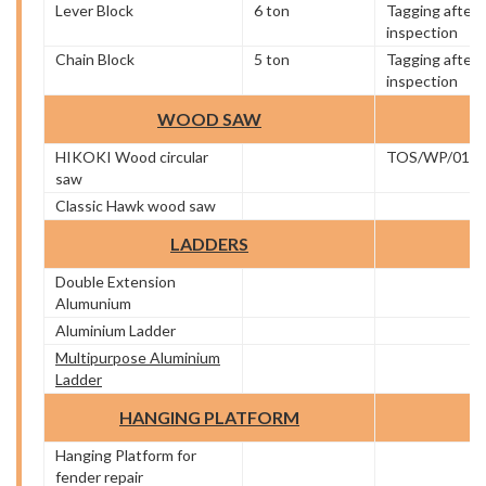
Lever Block
6 ton
Tagging after
inspection
Chain Block
5 ton
Tagging after
inspection
WOOD SAW
HIKOKI Wood circular
TOS/WP/01
saw
Classic Hawk wood saw
LADDERS
Double Extension
Alumunium
Aluminium Ladder
Multipurpose Aluminium
Ladder
HANGING PLATFORM
Hanging Platform for
fender repair