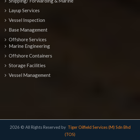
Shipping/ Forwarding & Marine
Layup Services
Vessel Inspection
Base Management
Offshore Services
Marine Engineering
Offshore Containers
Storage Facilities
Vessel Management
2026 © All Rights Reserved by
Tiger Oilfield Services (M) Sdn Bhd
(TOS)