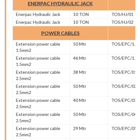
ENERPAC HYDRAULIC JACK
Enerpac Hydraulic Jack
10 TON
TOS/HJ/01
Enerpac Hydraulic Jack
10 TON
TOS/HJ/02
POWER CABLES
Extension power cable
50 Mtr
TOS/EPC/1.5/
1.5mm2
Extension power cable
46 Mtr
TOS/EPC/1.5/
1.5mm2
Extension power cable
38 Mtr
TOS/EPC/01
2.5mm2
Extension power cable
50 Mtr
TOS/EPC/02
2.5mm2
Extension power cable
40 Mtr
TOS/EPC/03
2.5mm2
Extension power cable
50 Mtr
TOS/EPC/04
2.5mm2
Extension power cable
29 Mtr
TOS/EPC/05
2.5mm2