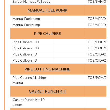
Safety Harness Full body
TOS/SHN/04
MANUAL FUEL PUMP
Manual Fuel pump
TOS/MFP/01
Manual Fuel pump
TOS/MFP/02
PIPE CALIPERS
Pipe Calipers OD
TOS/COD/01
Pipe Calipers OD
TOS/COD/02
Pipe Calipers ID
TOS/CID/01
Pipe Calipers ID
TOS/CID/02
PIPE CUTTING MACHINE
Pipe Cutting Machine
TOS/PCM/01
Manual
GASKET PUNCH KIT
Gasket Punch Kit 10
pieces