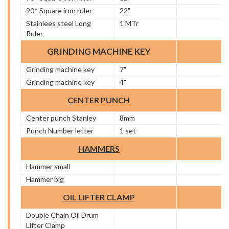
90* Square iron ruler
22"
Stainlees steel Long
1 MTr
Ruler
GRINDING MACHINE KEY
Grinding machine key
7"
Grinding machine key
4"
CENTER PUNCH
Center punch Stanley
8mm
Punch Number letter
1 set
HAMMERS
Hammer small
Hammer big
OIL LIFTER CLAMP
Double Chain Oil Drum
Lifter Clamp