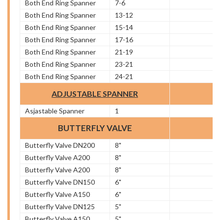
Both End Ring Spanner
7-6
Both End Ring Spanner
13-12
Both End Ring Spanner
15-14
Both End Ring Spanner
17-16
Both End Ring Spanner
21-19
Both End Ring Spanner
23-21
Both End Ring Spanner
24-21
ADJUSTABLE SPANNER
Asjastable Spanner
1
BUTTERFLY VALVE
Butterfly Valve DN200
8"
Butterfly Valve A200
8"
Butterfly Valve A200
8"
Butterfly Valve DN150
6"
Butterfly Valve A150
6"
Butterfly Valve DN125
5"
Butterfly Valve A150
5"