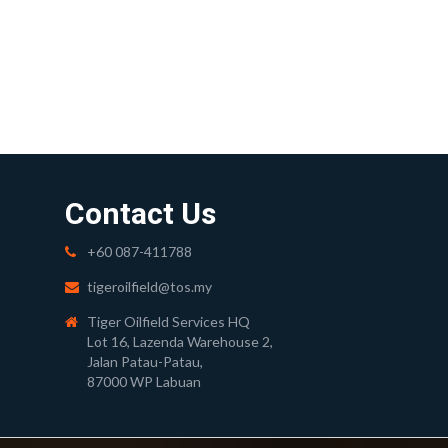
Contact Us
+60 087-411788
tigeroilfield@tos.my
Tiger Oilfield Services HQ
Lot 16, Lazenda Warehouse 2,
Jalan Patau-Patau,
87000 WP Labuan