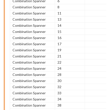
Combination Spanner
6
Combination Spanner
8
Combination Spanner
11
Combination Spanner
13
Combination Spanner
14
Combination Spanner
15
Combination Spanner
16
Combination Spanner
17
Combination Spanner
19
Combination Spanner
21
Combination Spanner
22
Combination Spanner
24
Combination Spanner
28
Combination Spanner
30
Combination Spanner
32
Combination Spanner
33
Combination Spanner
34
Combination Spanner
38