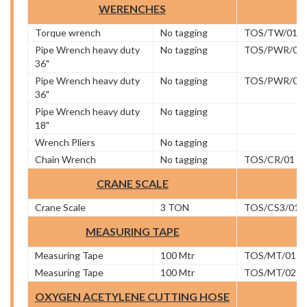
WERENCHES
Torque wrench
No tagging
TOS/TW/01
Pipe Wrench heavy duty
No tagging
TOS/PWR/01
36"
Pipe Wrench heavy duty
No tagging
TOS/PWR/02
36"
Pipe Wrench heavy duty
No tagging
18"
Wrench Pliers
No tagging
Chain Wrench
No tagging
TOS/CR/01
CRANE SCALE
Crane Scale
3 TON
TOS/CS3/01
MEASURING TAPE
Measuring Tape
100 Mtr
TOS/MT/01
Measuring Tape
100 Mtr
TOS/MT/02
OXYGEN ACETYLENE CUTTING HOSE