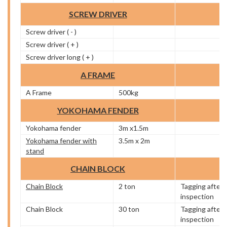
SCREW DRIVER
Screw driver ( - )
Screw driver ( + )
Screw driver long ( + )
A FRAME
A Frame
500kg
YOKOHAMA FENDER
Yokohama fender
3m x1.5m
Yokohama fender with
3.5m x 2m
stand
CHAIN BLOCK
Chain Block
2 ton
Tagging after
inspection
Chain Block
30 ton
Tagging after
inspection