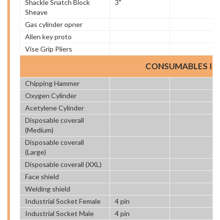
Shackle Snatch Block
3"
Sheave
Gas cylinder opner
Allen key proto
Vise Grip Pliers
CONSUMABLES IT
Chipping Hammer
Oxygen Cylinder
Acetylene Cylinder
Disposable coverall
(Medium)
Disposable coverall
(Large)
Disposable coverall (XXL)
Face shield
Welding shield
Industrial Socket Female
4 pin
Industrial Socket Male
4 pin