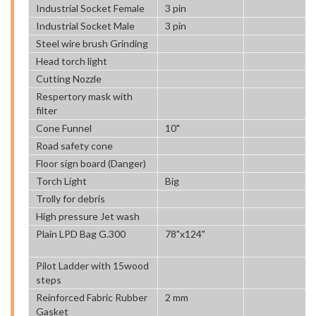
Industrial Socket Female
3 pin
Industrial Socket Male
3 pin
Steel wire brush Grinding
Head torch light
Cutting Nozzle
Respertory mask with
filter
Cone Funnel
10"
Road safety cone
Floor sign board (Danger)
Torch Light
Big
Trolly for debris
High pressure Jet wash
Plain LPD Bag G.300
78"x124"
Pilot Ladder with 15wood
steps
Reinforced Fabric Rubber
2 mm
Gasket