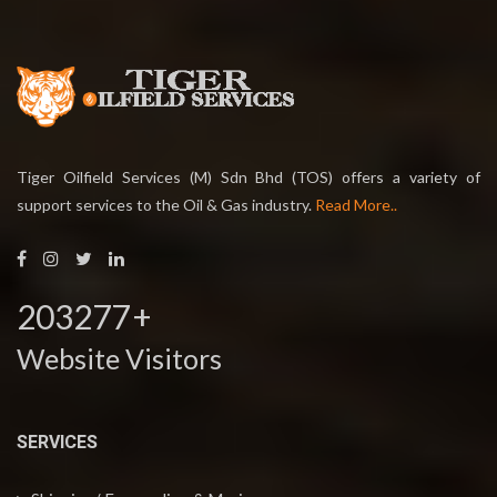
Tiger Oilfield Services (M) Sdn Bhd (TOS) offers a variety of
support services to the Oil & Gas industry.
Read More..
203277
+
Website Visitors
SERVICES