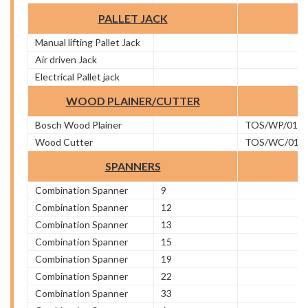
PALLET JACK
Manual lifting Pallet Jack
Air driven Jack
Electrical Pallet jack
WOOD PLAINER/CUTTER
Bosch Wood Plainer
TOS/WP/01
Wood Cutter
TOS/WC/01
SPANNERS
Combination Spanner
9
Combination Spanner
12
Combination Spanner
13
Combination Spanner
15
Combination Spanner
19
Combination Spanner
22
Combination Spanner
33