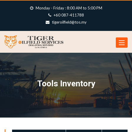
Monday - Friday : 8:00 AM to 5:00 PM
+60 087-411788
tigeroilfield@tos.my
Toggle
navigat
Tools Inventory