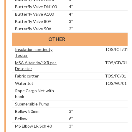
Butterfly Valve DN100
4"
Butterfly Valve A100
4"
Butterfly Valve 80A
3"
Butterfly Valve 50A
2"
OTHER
Insulation continuty
TOS/ICT/01
Tester
MSA Altair 4x/4XR gas
TOS/GD/01
Detector
Fabric cutter
TOS/FC/01
Water Jet
TOS/WJ/01
Rope Cargo Net with
hook
Submersible Pump
Bellow 80mm
3"
Bellow
6"
MS Elbow LR Sch 40
3"