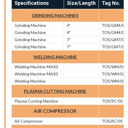
Specifications
Size/Length
Tag No.
GRINDING MACHINES
Grinding Machine
4"
TOS/GM4/01
Grinding Machine
4"
TOS/GM4/02
Grinding Machine
7"
TOS/GM7/01
Grinding Machine
7"
TOS/GM7/02
WELDING MACHINE
Welding Machine-MAX3
TOS/WM/01
Welding Machine-MAX3
TOS/WM/02
Welding Machine
TOS/WM/03
PLASMA CUTTING MACHINE
Plasma Cutting Machine
TOS/PC/01
AIR COMPRESSOR
Air Compressor
TOS/AC/01