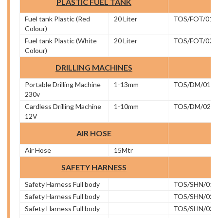
PLASTIC FUEL TANK
Fuel tank Plastic (Red
20 Liter
TOS/FOT/01
Colour)
Fuel tank Plastic (White
20 Liter
TOS/FOT/02
Colour)
DRILLING MACHINES
Portable Drilling Machine
1-13mm
TOS/DM/01
230v
Cardless Drilling Machine
1-10mm
TOS/DM/02
12V
AIR HOSE
Air Hose
15Mtr
SAFETY HARNESS
Safety Harness Full body
TOS/SHN/01
Safety Harness Full body
TOS/SHN/02
Safety Harness Full body
TOS/SHN/03