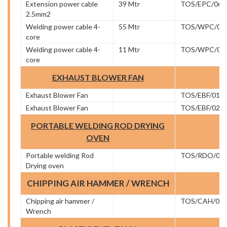
Extension power cable
39 Mtr
TOS/EPC/06
2.5mm2
Welding power cable 4-
55 Mtr
TOS/WPC/01
core
Welding power cable 4-
11 Mtr
TOS/WPC/02
core
EXHAUST BLOWER FAN
Exhaust Blower Fan
TOS/EBF/01
Exhaust Blower Fan
TOS/EBF/02
PORTABLE WELDING ROD DRYING
OVEN
Portable welding Rod
TOS/RDO/01
Drying oven
CHIPPING AIR HAMMER / WRENCH
Chipping air hammer /
TOS/CAH/01
Wrench