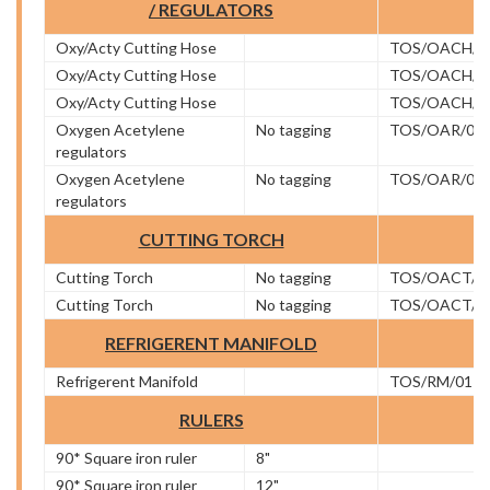
/ REGULATORS
Oxy/Acty Cutting Hose
TOS/OACH/0
Oxy/Acty Cutting Hose
TOS/OACH/0
Oxy/Acty Cutting Hose
TOS/OACH/0
Oxygen Acetylene
No tagging
TOS/OAR/01
regulators
Oxygen Acetylene
No tagging
TOS/OAR/02
regulators
CUTTING TORCH
Cutting Torch
No tagging
TOS/OACT/0
Cutting Torch
No tagging
TOS/OACT/0
REFRIGERENT MANIFOLD
Refrigerent Manifold
TOS/RM/01
RULERS
90* Square iron ruler
8"
90* Square iron ruler
12"